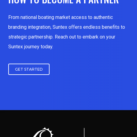
From national boating market access to authentic
branding integration, Suntex offers endless benefits to
strategic partnership. Reach out to embark on your
Suntex journey today.
GET STARTED