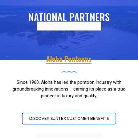
NATIONAL PARTNERS
Aloha Pontoons
Since 1960, Aloha has led the pontoon industry with
groundbreaking innovations —earning its place as a true
pioneer in luxury and quality.
DISCOVER SUNTEX CUSTOMER BENEFITS