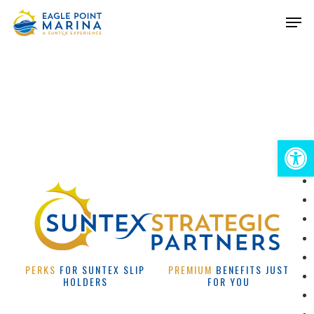
Skip
Men
to
Close
main
Menu
content
Open 
PERKS
FOR SUNTEX SLIP
PREMIUM
BENEFITS JUST
HOLDERS
FOR YOU