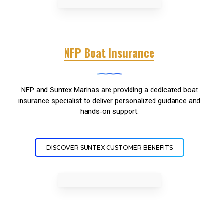
NFP Boat Insurance
NFP and Suntex Marinas are providing a dedicated boat
insurance specialist to deliver personalized guidance and
hands‑on support.
DISCOVER SUNTEX CUSTOMER BENEFITS