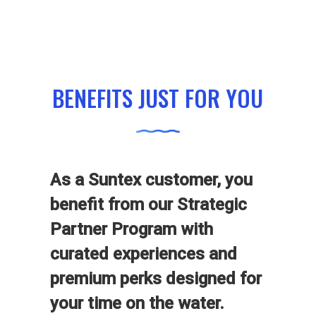
BENEFITS JUST FOR YOU
As a Suntex customer, you
benefit from our Strategic
Partner Program with
curated experiences and
premium perks designed for
your time on the water.