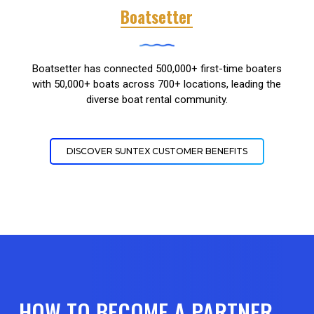
Boatsetter
Boatsetter has connected 500,000+ first-time boaters
with 50,000+ boats across 700+ locations, leading the
diverse boat rental community.
DISCOVER SUNTEX CUSTOMER BENEFITS
HOW TO BECOME A PARTNER