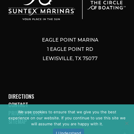
EAGLE POINT MARINA
1 EAGLE POINT RD
LEWISVILLE, TX 75077
DIRECTIONS
CONTACT
PRIVACY POLICY
We use cookies to ensure that we give you the best
experience on our website. If you continue to use this site we
SITEMAP
will assume that you are happy with it.
I Understand