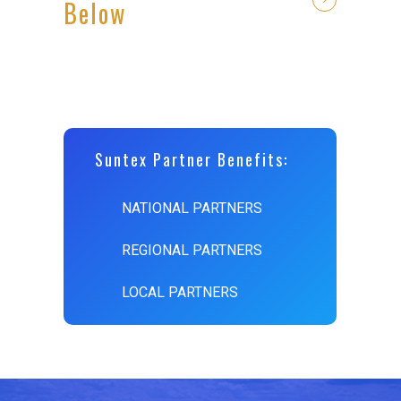
Below
Suntex Partner Benefits:
NATIONAL PARTNERS
REGIONAL PARTNERS
LOCAL PARTNERS