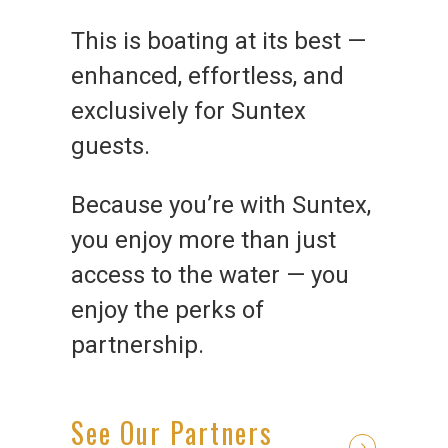
This is boating at its best —
enhanced, effortless, and
exclusively for Suntex
guests.
Because you’re with Suntex,
you enjoy more than just
access to the water — you
enjoy the perks of
partnership.
See Our Partners